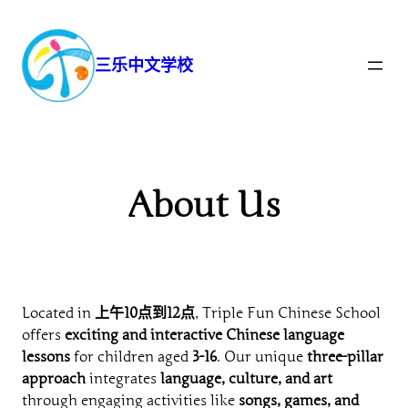
跳
至
内
三乐中文学校
容
About Us
Located in
上午10点到12点
, Triple Fun Chinese School
offers
exciting and interactive Chinese language
lessons
for children aged
3-16
. Our unique
three-pillar
approach
integrates
language, culture, and art
through engaging activities like
songs, games, and