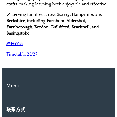
crafts
, making learning both enjoyable and effective!
📍 Serving families across
Surrey, Hampshire, and
Berkshire
, including
Farnham, Aldershot,
Farnborough, Bordon, Guildford, Bracknell, and
Basingstoke
.
校长寄语
Timetable 26/27
Menu
联系方式