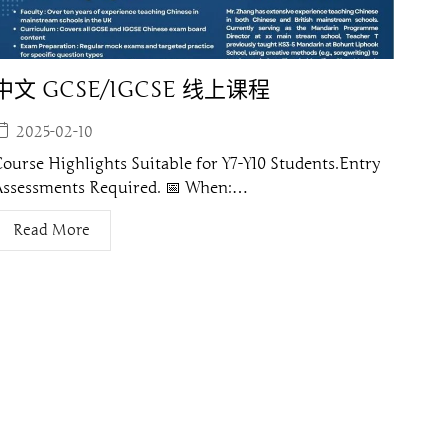
中文 GCSE/IGCSE 线上课程
2025-02-10
ourse Highlights Suitable for Y7-Y10 Students.Entry
Assessments Required. 📅 When:…
Read More