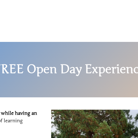
REE Open Day Experien
 while having an
f learning