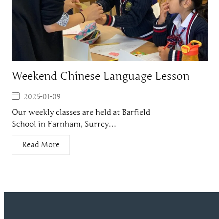
Weekend Chinese Language Lesson
2025-01-09
Our weekly classes are held at Barfield
School in Farnham, Surrey…
Read More