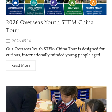
2026 Overseas Youth STEM China
Tour
2026-05-14
Our Overseas Youth STEM China Tour is designed for
curious, internationally minded young people aged…
Read More