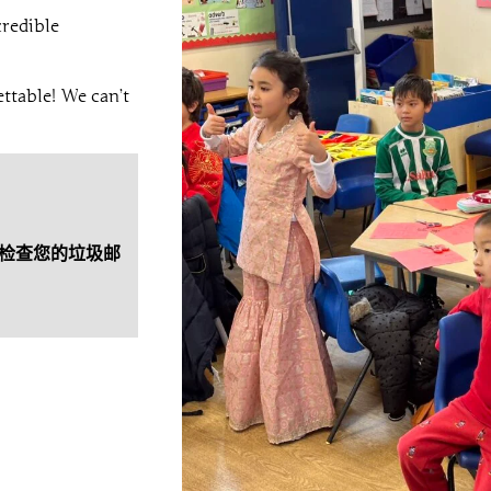
credible
ttable! We can’t
检查您的垃圾邮