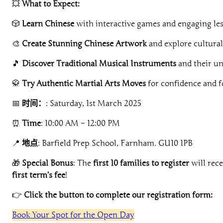
💥
What to Expect:
🎲
Learn Chinese
with interactive games and engaging le
🎨
Create Stunning Chinese Artwork
and explore cultural
🎵
Discover Traditional Musical Instruments
and their u
🥋
Try Authentic Martial Arts Moves
for confidence and f
📅
时间：
: Saturday, 1st March 2025
⏰
Time
: 10:00 AM – 12:00 PM
📍
地点
: Barfield Prep School, Farnham. GU10 1PB
🎁
Special Bonus
: The
first 10 families to register
will rec
first term’s fee
!
👉
Click the button to complete our registration form:
Book Your Spot for the Open Day