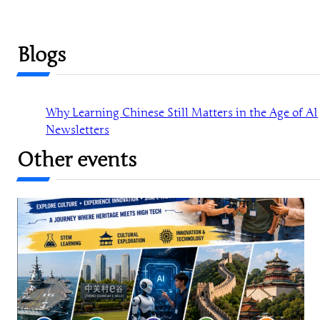
Blogs
Why Learning Chinese Still Matters in the Age of AI
Newsletters
Other events