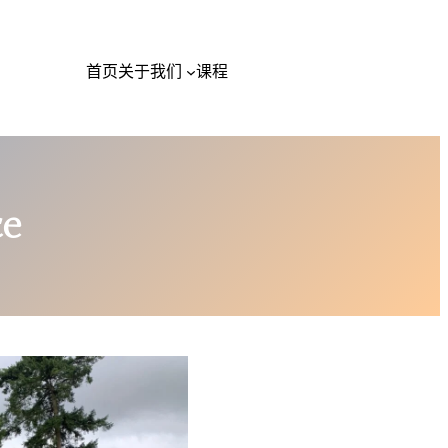
首页
关于我们
课程
ce