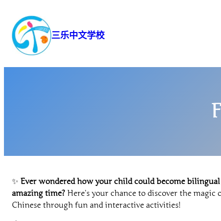
跳
至
内
三乐中文学校
容
F
✨
Ever wondered how your child could become bilingual
amazing time?
Here’s your chance to discover the magic o
Chinese through fun and interactive activities!