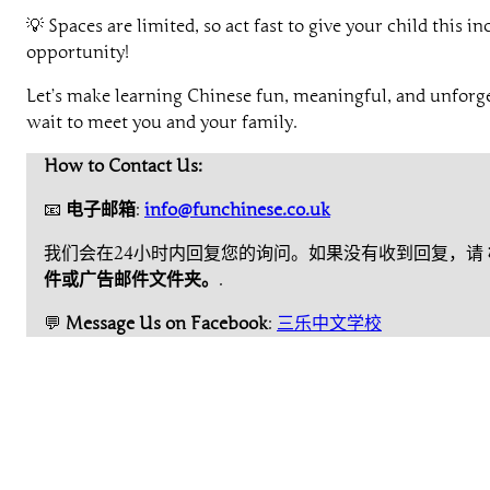
💡 Spaces are limited, so act fast to give your child this in
opportunity!
Let’s make learning Chinese fun, meaningful, and unforge
wait to meet you and your family.
How to Contact Us:
📧
电子邮箱
:
info@funchinese.co.uk
我们会在24小时内回复您的询问。如果没有收到回复，请
件或广告邮件文件夹。
.
💬
Message Us on Facebook
:
三乐中文学校