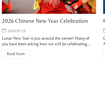
2026 Chinese New Year Celebration
2026-01-23
Lunar New Year is just around the corner! Many of
C
you have been asking how we will be celebrating…
Read More