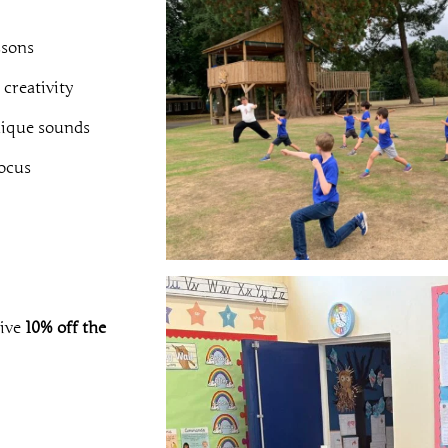
ssons
 creativity
nique sounds
ocus
eive
10% off the